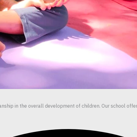
ship in the overall development of children. Our school offers