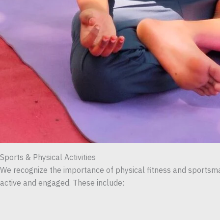
Sports & Physical Activities
We recognize the importance of physical fitness and sportsman
active and engaged. These include: