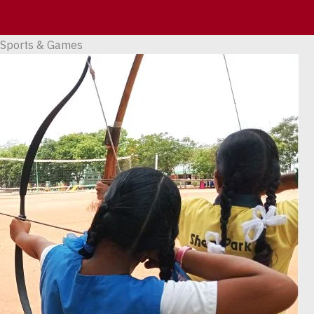
Skip
to
content
Sports & Games