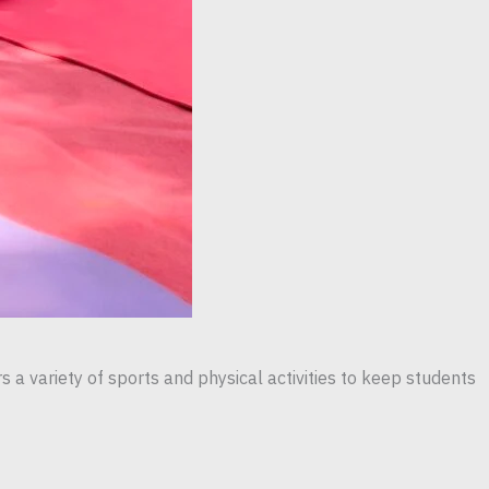
 a variety of sports and physical activities to keep students